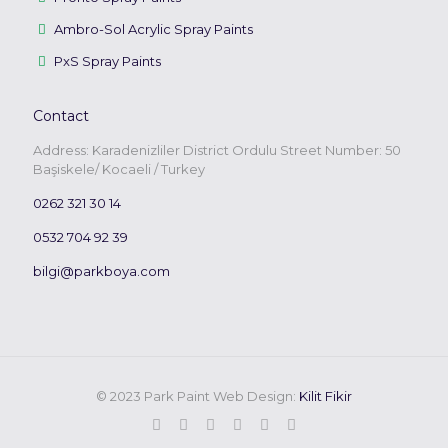
Ambro-Sol Acrylic Spray Paints
PxS Spray Paints
Contact
Address: Karadenizliler District Ordulu Street Number: 50
Başiskele/ Kocaeli / Turkey
0262 321 30 14
0532 704 92 39
bilgi@parkboya.com
© 2023 Park Paint Web Design:
Kilit Fikir