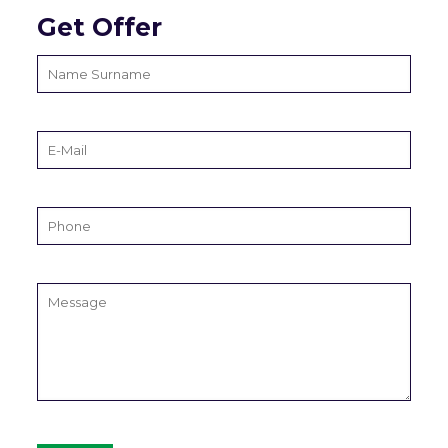
Get Offer