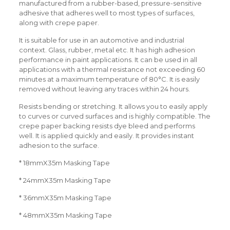
manufactured from a rubber-based, pressure-sensitive
adhesive that adheres well to most types of surfaces,
along with crepe paper.
It is suitable for use in an automotive and industrial
context. Glass, rubber, metal etc. It has high adhesion
performance in paint applications. It can be used in all
applications with a thermal resistance not exceeding 60
minutes at a maximum temperature of 80°C. It is easily
removed without leaving any traces within 24 hours.
Resists bending or stretching. It allows you to easily apply
to curves or curved surfaces and is highly compatible. The
crepe paper backing resists dye bleed and performs
well. It is applied quickly and easily. It provides instant
adhesion to the surface.
* 18mmX35m Masking Tape
* 24mmX35m Masking Tape
* 36mmX35m Masking Tape
* 48mmX35m Masking Tape