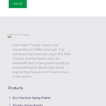
Park Paint / Turgut Ulusoy was
established in 1968 in Kocaeli. Our
company has been serving in the field
of paint and hardware since its
establishment. It has grown rapidly by
undertaking the dealership of the
brands that have proven themselves
in the sector.
Products
Eco Service Spray Paints
Pronto Spray Paints