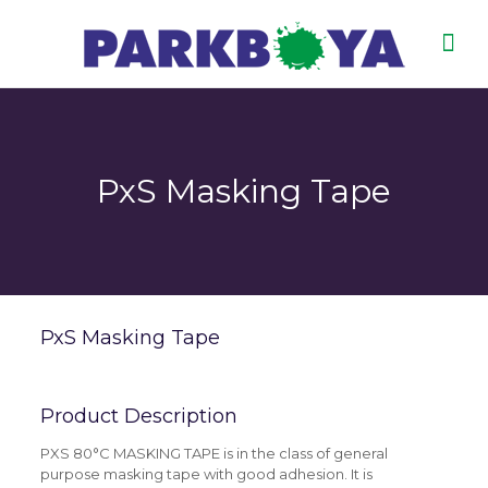
PxS Masking Tape
PxS Masking Tape
Product Description
PXS 80°C MASKING TAPE is in the class of general
purpose masking tape with good adhesion. It is